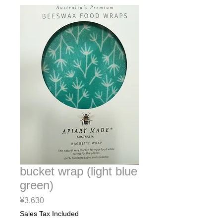
bucket wrap (light blue
green)
Price
¥3,630
Sales Tax Included